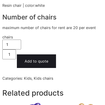
Resin chair | color:white
Number of chairs
maximum number of chairs for rent are 20 per event
chairs
Add to quote
Categories:
Kids
,
Kids chairs
Related products