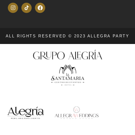
ALL RIGHTS RESERVED © 2023 ALLEGRA PARTY