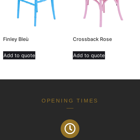
Finley Bleù
Crossback Rose
Add to quote
Add to quote
OPENING TIMES