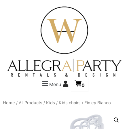
Menu
0
Home
/
All Products
/
Kids
/
Kids chairs
/ Finley Bianco