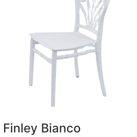
Finley Bianco