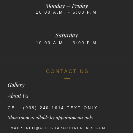
Monday – Friday
10:00 A.M. - 5:00 P.M
Saturday
10:00 A.M. - 3:00 P.M
CONTACT US
Gallery
About Us
CEL: (908) 240-1614 TEXT ONLY
Showroom available by appointments only
EMAIL: INFO@ALLEGRAPARTYRENTALS.COM