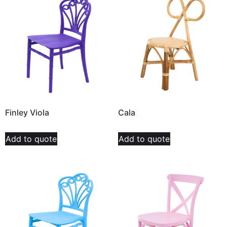
Finley Viola
Cala
Add to quote
Add to quote