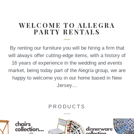
WELCOME TO ALLEGRA
PARTY RENTALS
By renting our furniture you will be hiring a firm that
will always offer cutting-edge items, with a history of
16 years of experience in the wedding and events
market, being today part of the Alegria group, we are
happy to welcome you in our home based in New
Jersey…
PRODUCTS