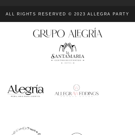
ALL RIGHTS RESERVED © 2023 ALLEGRA PARTY