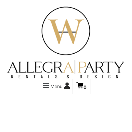
Menu
0