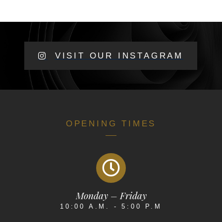
VISIT OUR INSTAGRAM
OPENING TIMES
Monday – Friday
10:00 A.M. - 5:00 P.M