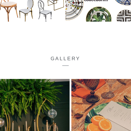
GALLERY