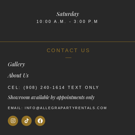
Saturday
10:00 A.M. - 3:00 P.M
CONTACT US
Gallery
About Us
CEL: (908) 240-1614 TEXT ONLY
Showroom available by appointments only
EMAIL: INFO@ALLEGRAPARTYRENTALS.COM