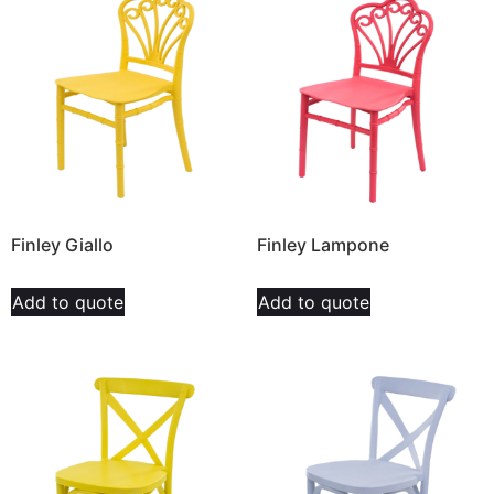
Finley Giallo
Finley Lampone
Add to quote
Add to quote