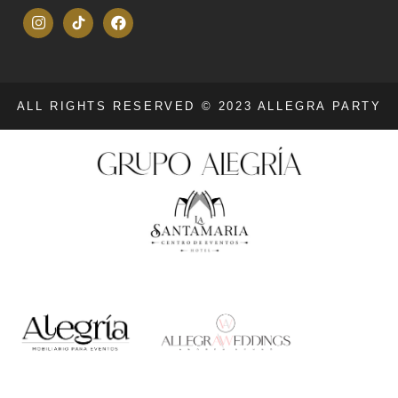
ALL RIGHTS RESERVED © 2023 ALLEGRA PARTY