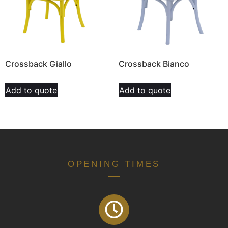
Crossback Giallo
Crossback Bianco
Add to quote
Add to quote
OPENING TIMES