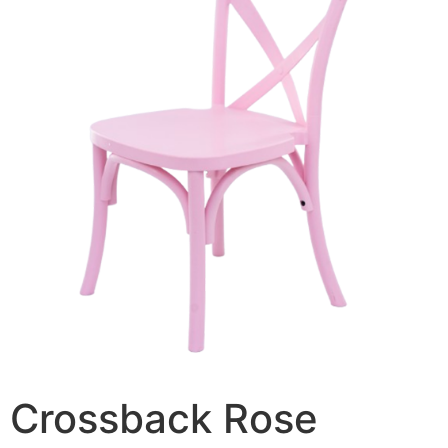
Crossback Rose