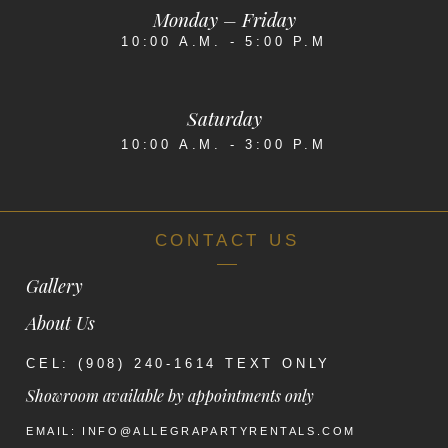
Monday – Friday
10:00 A.M. - 5:00 P.M
Saturday
10:00 A.M. - 3:00 P.M
CONTACT US
Gallery
About Us
CEL: (908) 240-1614 TEXT ONLY
Showroom available by appointments only
EMAIL: INFO@ALLEGRAPARTYRENTALS.COM