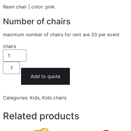
Resin chair | color: pink
Number of chairs
maximum number of chairs for rent are 20 per event
chairs
Add to quote
Categories:
Kids
,
Kids chairs
Related products