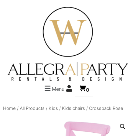
Menu
0
Home
/
All Products
/
Kids
/
Kids chairs
/ Crossback Rose