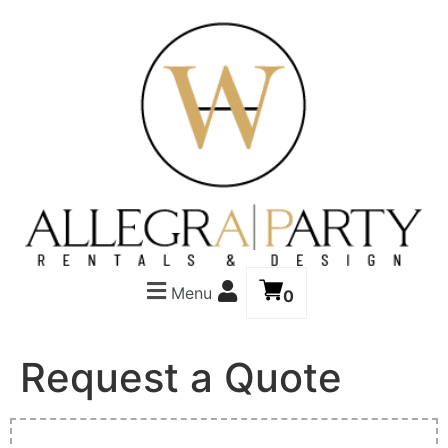
Menu
0
Request a Quote