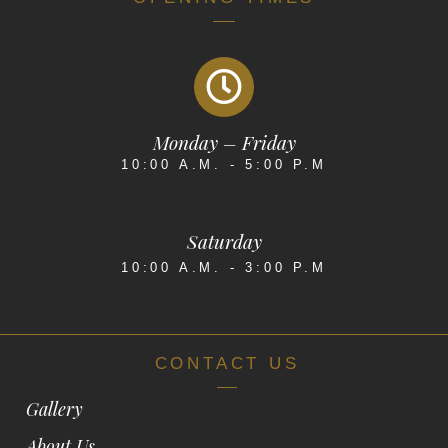
Monday – Friday
10:00 A.M. - 5:00 P.M
Saturday
10:00 A.M. - 3:00 P.M
CONTACT US
Gallery
About Us