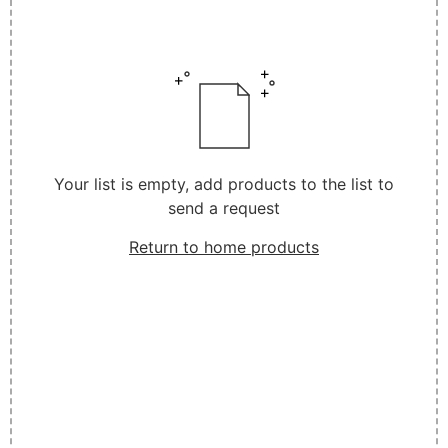
Your list is empty, add products to the list to
send a request
Return to home products