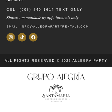
CEL: (908) 240-1614 TEXT ONLY
Showroom available by appointments only
EMAIL: INFO@ALLEGRAPARTYRENTALS.COM
ALL RIGHTS RESERVED © 2023 ALLEGRA PARTY