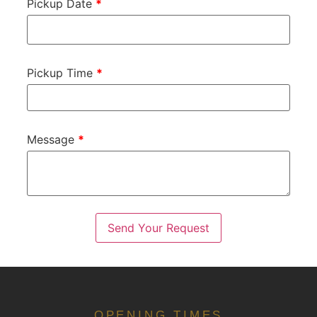
Pickup Date
*
Pickup Time
*
Message
*
OPENING TIMES