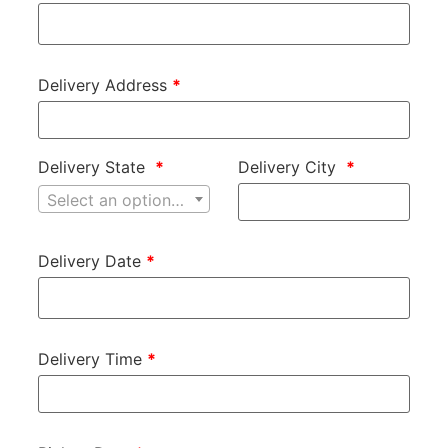
Delivery Address
*
Delivery State
*
Delivery City
*
Select an option…
Delivery Date
*
Delivery Time
*