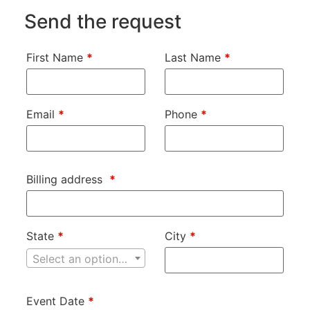
Send the request
First Name
*
Last Name
*
Email
*
Phone
*
Billing address
*
State
*
City
*
Select an option…
Event Date
*