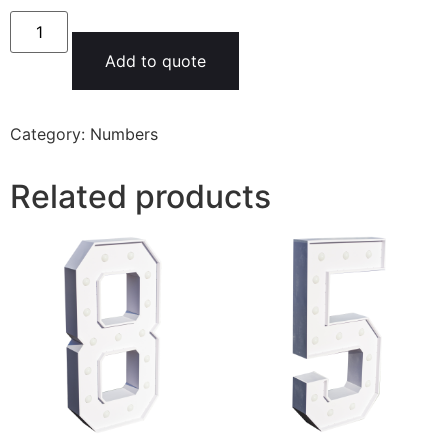
Add to quote
Category:
Numbers
Related products