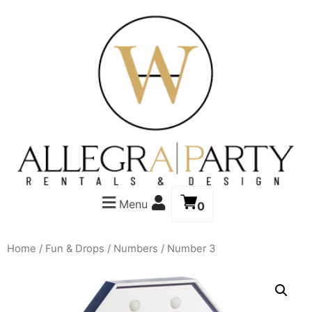
Menu
0
Home
/
Fun & Drops
/
Numbers
/ Number 3