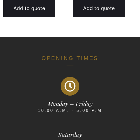
Add to quote
Add to quote
OPENING TIMES
Monday – Friday
10:00 A.M. - 5:00 P.M
Saturday