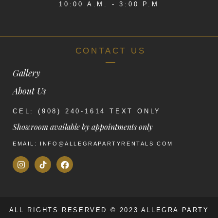
10:00 A.M. - 3:00 P.M
CONTACT US
Gallery
About Us
CEL: (908) 240-1614 TEXT ONLY
Showroom available by appointments only
EMAIL: INFO@ALLEGRAPARTYRENTALS.COM
ALL RIGHTS RESERVED © 2023 ALLEGRA PARTY