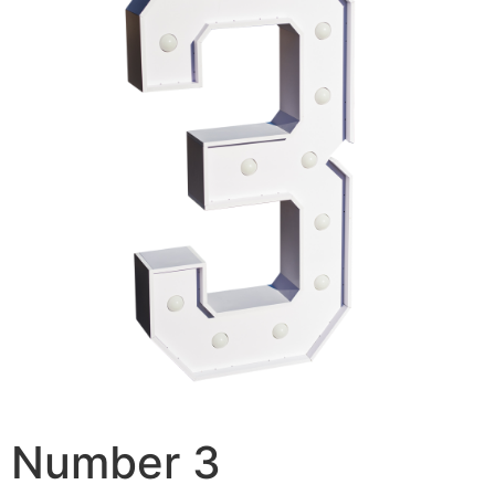
Number 3