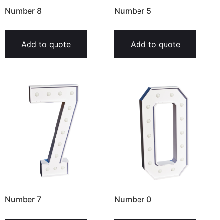
Number 8
Number 5
Add to quote
Add to quote
Number 7
Number 0