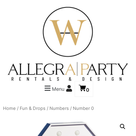
Menu
0
Home
/
Fun & Drops
/
Numbers
/ Number 0