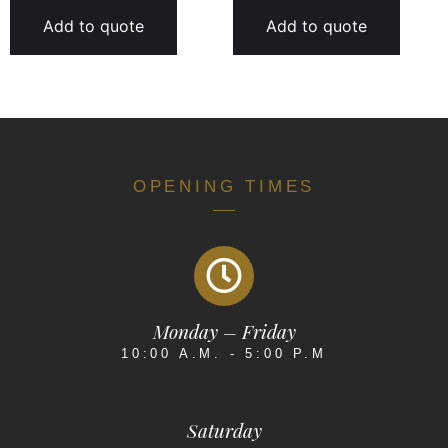
Add to quote
Add to quote
OPENING TIMES
Monday – Friday
10:00 A.M. - 5:00 P.M
Saturday