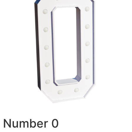
Number 0