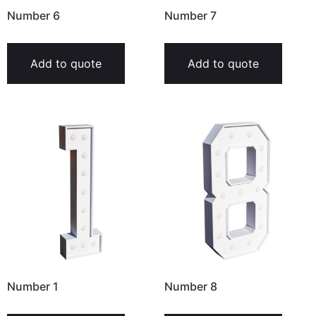
Number 6
Number 7
Add to quote
Add to quote
Number 1
Number 8