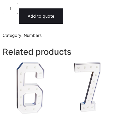
Add to quote
Category:
Numbers
Related products