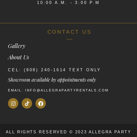
10:00 A.M. - 3:00 P.M
CONTACT US
Gallery
About Us
CEL: (908) 240-1614 TEXT ONLY
Showroom available by appointments only
EMAIL: INFO@ALLEGRAPARTYRENTALS.COM
ALL RIGHTS RESERVED © 2023 ALLEGRA PARTY