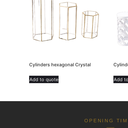
Cylinders hexagonal Crystal
Cylind
Add to quote
Add t
OPENING TI