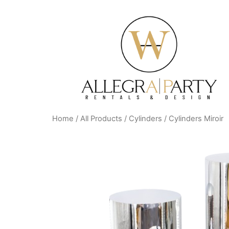
Home
/
All Products
/
Cylinders
/ Cylinders Miroir