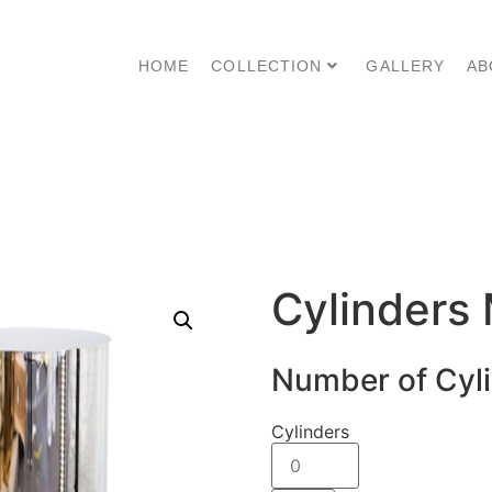
HOME
COLLECTION
GALLERY
AB
Cylinders 
Number of Cyl
Cylinders