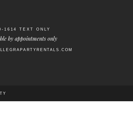
40-1614 TEXT ONLY
ble by appointments only
ALLEGRAPARTYRENTALS.COM
RTY