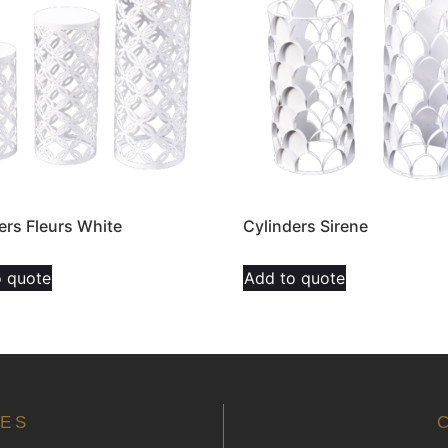
ers Fleurs White
Cylinders Sirene
o quote
Add to quote
MES