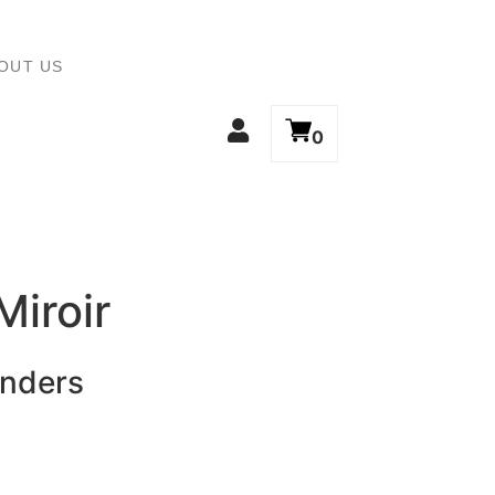
OUT US
0
Miroir
inders