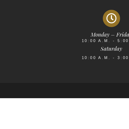
Monday – Frid
10:00 A.M. - 5:0
Saturday
10:00 A.M. - 3:0