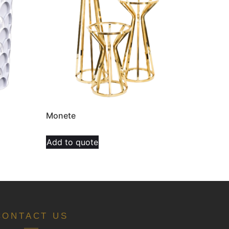
Monete
Add to quote
CONTACT US