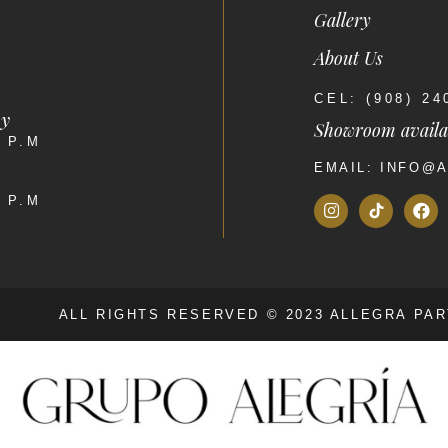
Gallery
About Us
CEL: (908) 2
ay
Showroom availa
0 P.M
EMAIL: INFO@
0 P.M
ALL RIGHTS RESERVED © 2023 ALLEGRA PA