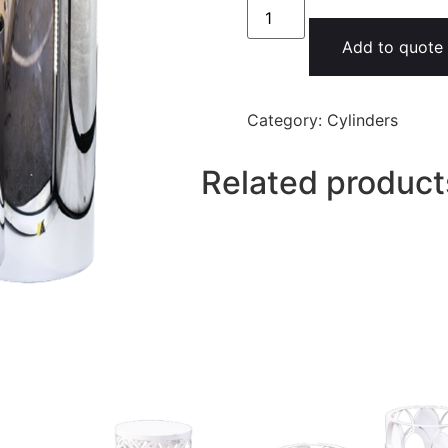
Add to quote
Category:
Cylinders
Related product