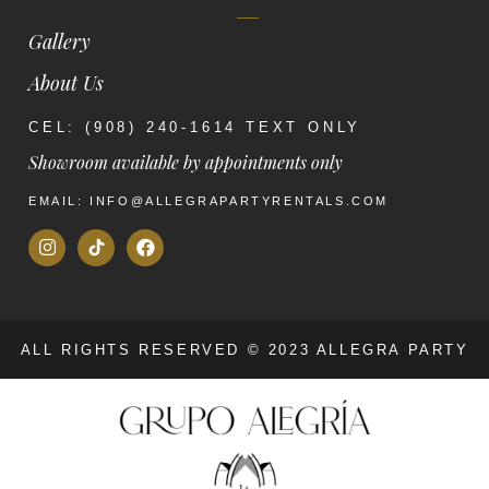
Gallery
About Us
CEL: (908) 240-1614 TEXT ONLY
Showroom available by appointments only
EMAIL: INFO@ALLEGRAPARTYRENTALS.COM
ALL RIGHTS RESERVED © 2023 ALLEGRA PARTY