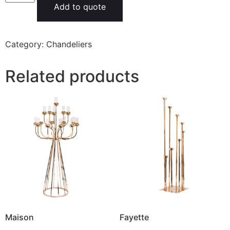
Add to quote
Category:
Chandeliers
Related products
Maison
Fayette