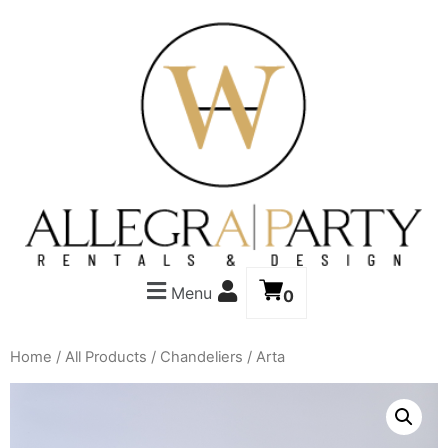
Menu
0
Home
/
All Products
/
Chandeliers
/ Arta