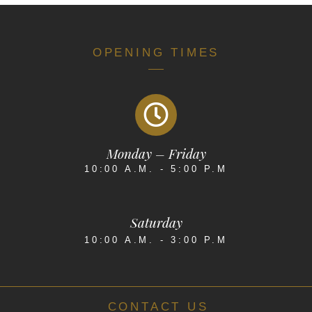
OPENING TIMES
Monday – Friday
10:00 A.M. - 5:00 P.M
Saturday
10:00 A.M. - 3:00 P.M
CONTACT US