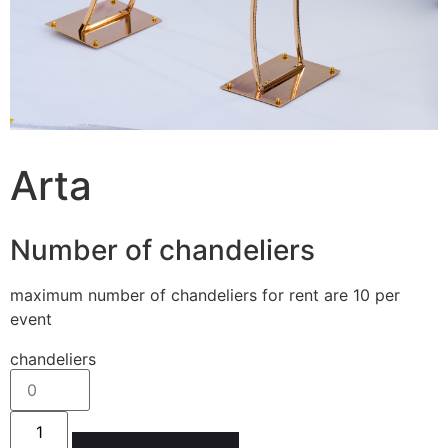
Arta
Number of chandeliers
maximum number of chandeliers for rent are 10 per
event
chandeliers