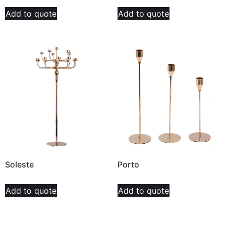
Add to quote
Add to quote
Soleste
Porto
Add to quote
Add to quote